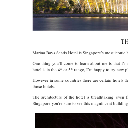
T
Marina Bays Sands Hotel is Singapore’s most iconic 
One thing you’ll come to learn about me is that I’m
hotel is in the 4* or 5* range, I’m happy to try new p
However in some countries there are certain hotels t
those hotels.
The architecture of the hotel is breathtaking, even f
Singapore you’re sure to see this magnificent buildin