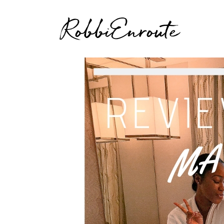
RobbiEnroute