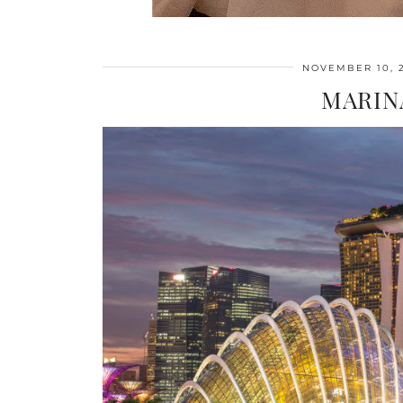
NOVEMBER 10, 
MARIN