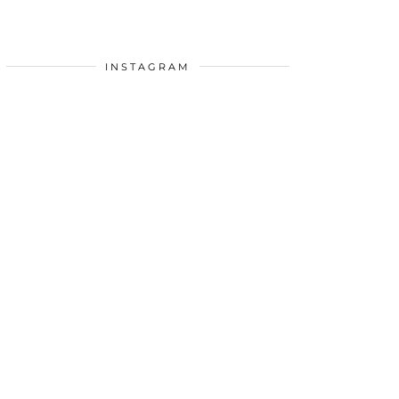
INSTAGRAM