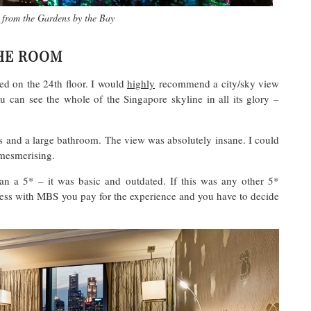
l from the Gardens by the Bay
HE ROOM
d on the 24th floor. I would
highly
recommend a city/sky view
 can see the whole of the Singapore skyline in all its glory –
 and a large bathroom. The view was absolutely insane. I could
 mesmerising.
an a 5* – it was basic and outdated. If this was any other 5*
uess with MBS you pay for the experience and you have to decide