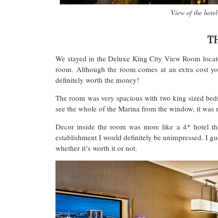
View of the hote
T
We stayed in the Deluxe King City View Room locate
room. Although the room comes at an extra cost you
definitely worth the money!
The room was very spacious with two king sized beds
see the whole of the Marina from the window, it was
Decor inside the room was more like a 4* hotel th
establishment I would definitely be unimpressed. I g
whether it’s worth it or not.