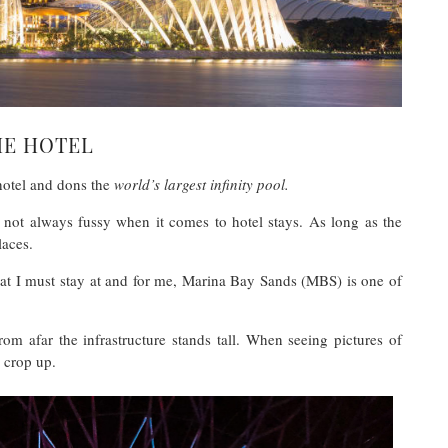
HE HOTEL
hotel and dons the
world’s largest infinity pool.
 not always fussy when it comes to hotel stays. As long as the
laces.
hat I must stay at and for me, Marina Bay Sands (MBS) is one of
rom afar the infrastructure stands tall. When seeing pictures of
g crop up.