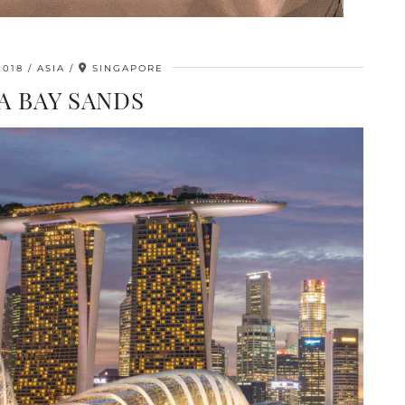
2018
ASIA
SINGAPORE
A BAY SANDS