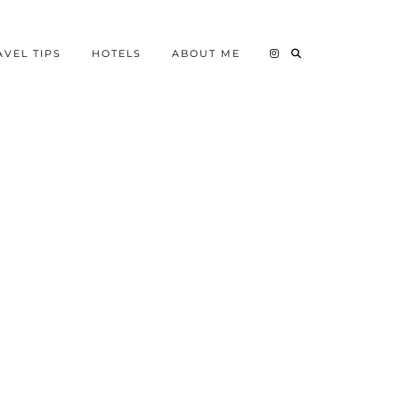
AVEL TIPS
HOTELS
ABOUT ME