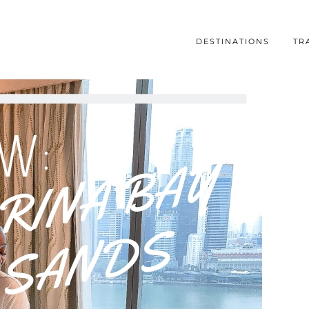
DESTINATIONS
TR