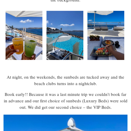
At night, on the weekends, the sunbeds are tucked away and the
beach clubs turns into a nightclub.
Book early!! Because it was a last minute trip we couldn’t book far
in advance and our first choice of sunbeds (Luxury Beds) were sold
out. We did get our second choice – the VIP Beds.