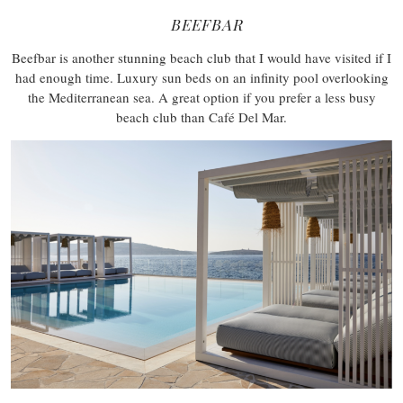
BEEFBAR
Beefbar is another stunning beach club that I would have visited if I
had enough time. Luxury sun beds on an infinity pool overlooking
the Mediterranean sea. A great option if you prefer a less busy
beach club than Café Del Mar.