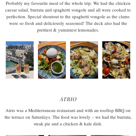
Probably my favourite meal of the whole trip. We had the chicken
caesar salad, burrata and spaghetti vongole and all were cooked to
perfection. Special shoutout to the spaghetti vongole as the clams
were so fresh and deliciously seasoned! The deck also had the
prettiest & yummiest lemonades.
ATRIO
Atrio was a Mediterranean restaurant and with an rooftop BBQ on
the terrace on Saturdays. The food was lovely – we had the burrata,
steak pie and a chicken & kale dish.