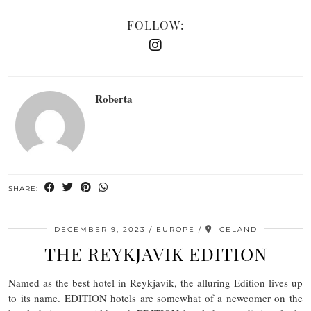
FOLLOW:
Roberta
SHARE:
DECEMBER 9, 2023
EUROPE
ICELAND
THE REYKJAVIK EDITION
Named as the best hotel in Reykjavik, the alluring Edition lives up
to its name. EDITION hotels are somewhat of a newcomer on the