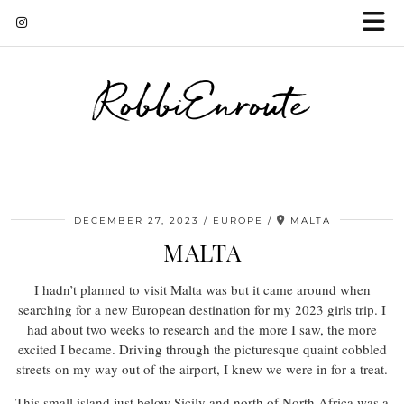
RobbiEnroute
DECEMBER 27, 2023
EUROPE
MALTA
MALTA
I hadn’t planned to visit Malta was but it came around when
searching for a new European destination for my 2023 girls trip. I
had about two weeks to research and the more I saw, the more
excited I became. Driving through the picturesque quaint cobbled
streets on my way out of the airport, I knew we were in for a treat.
This small island just below Sicily and north of North Africa was a