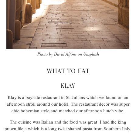
Photo by David Alfons on Unsplash
WHAT TO EAT
KLAY
Klay is a bayside restaurant in St. Julians which we found on an
afternoon stroll around our hotel. The restaurant décor was super
chic bohemian style and matched our afternoon lunch vibe.
The cuisine was Italian and the food was great! I had the king
prawn fileja which is a long twist shaped pasta from Southern Italy.