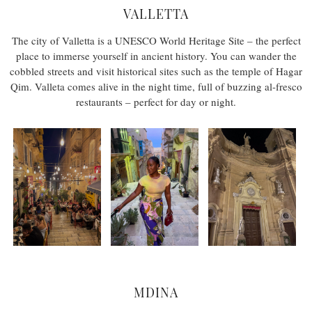
VALLETTA
The city of Valletta is a UNESCO World Heritage Site – the perfect
place to immerse yourself in ancient history. You can wander the
cobbled streets and visit historical sites such as the temple of Hagar
Qim. Valleta comes alive in the night time, full of buzzing al-fresco
restaurants – perfect for day or night.
MDINA