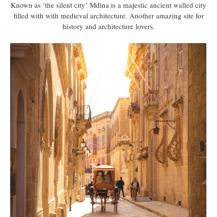
Known as ‘the silent city’ Mdina is a majestic ancient walled city
filled with with medieval architecture. Another amazing site for
history and architecture lovers.