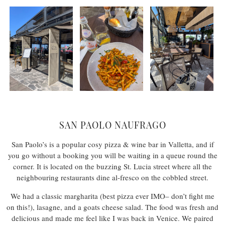
SAN PAOLO NAUFRAGO
San Paolo’s is a popular cosy pizza & wine bar in Valletta, and if
you go without a booking you will be waiting in a queue round the
corner. It is located on the buzzing St. Lucia street where all the
neighbouring restaurants dine al-fresco on the cobbled street.
We had a classic margharita (best pizza ever IMO– don’t fight me
on this!), lasagne, and a goats cheese salad. The food was fresh and
delicious and made me feel like I was back in Venice. We paired