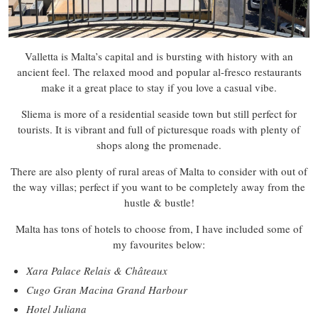
Valletta is Malta’s capital and is bursting with history with an
ancient feel. The relaxed mood and popular al-fresco restaurants
make it a great place to stay if you love a casual vibe.
Sliema is more of a residential seaside town but still perfect for
tourists. It is vibrant and full of picturesque roads with plenty of
shops along the promenade.
There are also plenty of rural areas of Malta to consider with out of
the way villas; perfect if you want to be completely away from the
hustle & bustle!
Malta has tons of hotels to choose from, I have included some of
my favourites below:
Xara Palace Relais & Châteaux
Cugo Gran Macina Grand Harbour
Hotel Juliana