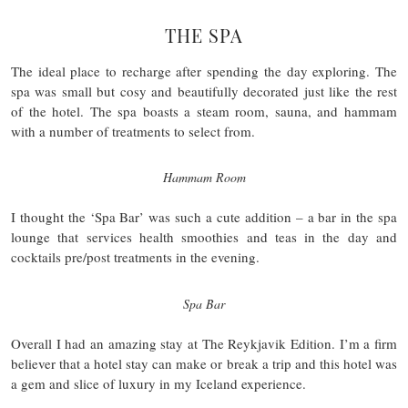
THE SPA
The ideal place to recharge after spending the day exploring. The
spa was small but cosy and beautifully decorated just like the rest
of the hotel. The spa boasts a steam room, sauna, and hammam
with a number of treatments to select from.
Hammam Room
I thought the ‘Spa Bar’ was such a cute addition – a bar in the spa
lounge that services health smoothies and teas in the day and
cocktails pre/post treatments in the evening.
Spa Bar
Overall I had an amazing stay at The Reykjavik Edition. I’m a firm
believer that a hotel stay can make or break a trip and this hotel was
a gem and slice of luxury in my Iceland experience.