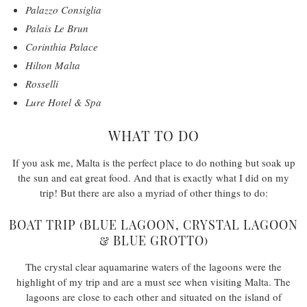
Palazzo Consiglia
Palais Le Brun
Corinthia Palace
Hilton Malta
Rosselli
Lure Hotel & Spa
WHAT TO DO
If you ask me, Malta is the perfect place to do nothing but soak up
the sun and eat great food. And that is exactly what I did on my
trip! But there are also a myriad of other things to do:
BOAT TRIP (BLUE LAGOON, CRYSTAL LAGOON
& BLUE GROTTO)
The crystal clear aquamarine waters of the lagoons were the
highlight of my trip and are a must see when visiting Malta. The
lagoons are close to each other and situated on the island of