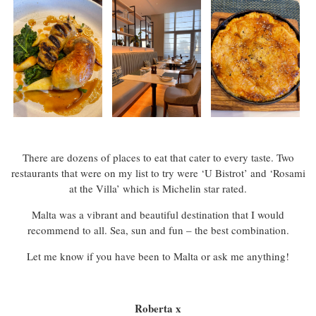
There are dozens of places to eat that cater to every taste. Two
restaurants that were on my list to try were ‘U Bistrot’ and ‘Rosami
at the Villa’ which is Michelin star rated.
Malta was a vibrant and beautiful destination that I would
recommend to all. Sea, sun and fun – the best combination.
Let me know if you have been to Malta or ask me anything!
Roberta x