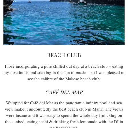
BEACH CLUB
I love incorporating a pure chilled out day at a beach club – eating
my fave foods and soaking in the sun to music – so I was pleased to
see the calibre of the Maltese beach club.
CAFÉ DEL MAR
We opted for Café del Mar as the panoramic infinity pool and sea
view make it undoubtedly the best beach club in Malta. The views
were insane and it was easy to spend the whole day frolicking on
the sunbed, eating sushi & drinking fresh lemonade with the DJ in
the background.