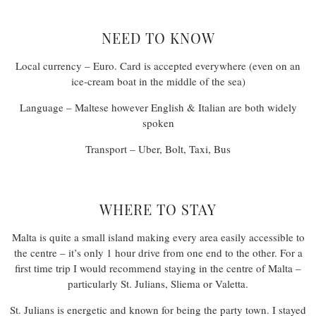
NEED TO KNOW
Local currency – Euro. Card is accepted everywhere (even on an
ice-cream boat in the middle of the sea)
Language – Maltese however English & Italian are both widely
spoken
Transport – Uber, Bolt, Taxi, Bus
WHERE TO STAY
Malta is quite a small island making every area easily accessible to
the centre – it’s only 1 hour drive from one end to the other. For a
first time trip I would recommend staying in the centre of Malta –
particularly St. Julians, Sliema or Valetta.
St. Julians is energetic and known for being the party town. I stayed