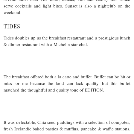
serve cocktails and light bites. Sunset is also a nightclub on the
weekend.
TIDES
Tides doubles up as the breakfast restaurant and a prestigious lunch
& dinner restaurant with a Michelin star chef.
The breakfast offered both a la carte and buffet. Buffet can be hit or
miss for me because the food can lack quality, but this buffet
matched the thoughtful and quality tone of EDITION.
It was delectable; Chia seed puddings with a selection of compotes,
fresh Icelandic baked pasties & muffins, pancake & waffle stations,