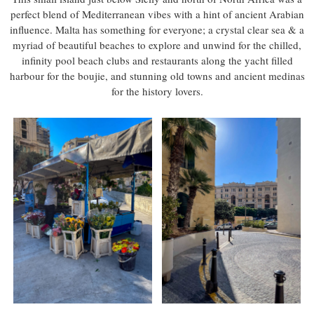
perfect blend of Mediterranean vibes with a hint of ancient Arabian
influence. Malta has something for everyone; a crystal clear sea & a
myriad of beautiful beaches to explore and unwind for the chilled,
infinity pool beach clubs and restaurants along the yacht filled
harbour for the boujie, and stunning old towns and ancient medinas
for the history lovers.