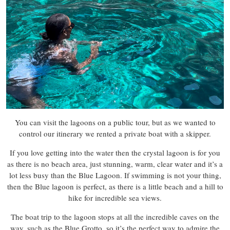
You can visit the lagoons on a public tour, but as we wanted to
control our itinerary we rented a private boat with a skipper.
If you love getting into the water then the crystal lagoon is for you
as there is no beach area, just stunning, warm, clear water and it’s a
lot less busy than the Blue Lagoon. If swimming is not your thing,
then the Blue lagoon is perfect, as there is a little beach and a hill to
hike for incredible sea views.
The boat trip to the lagoon stops at all the incredible caves on the
way, such as the Blue Grotto, so it’s the perfect way to admire the