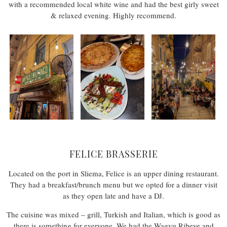
with a recommended local white wine and had the best girly sweet
& relaxed evening. Highly recommend.
FELICE BRASSERIE
Located on the port in Sliema, Felice is an upper dining restaurant.
They had a breakfast/brunch menu but we opted for a dinner visit
as they open late and have a DJ.
The cuisine was mixed – grill, Turkish and Italian, which is good as
there is something for everyone. We had the Wagyu Ribeye and