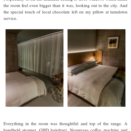
the room feel even bigger than it was, looking out to the city. And
the special touch of local chocolate left on my pillow at turndown
service.
Everything in the room was thoughtful and top of the range. A
handheld steamer, GHD hairdryer, Nespresso coffee machine and