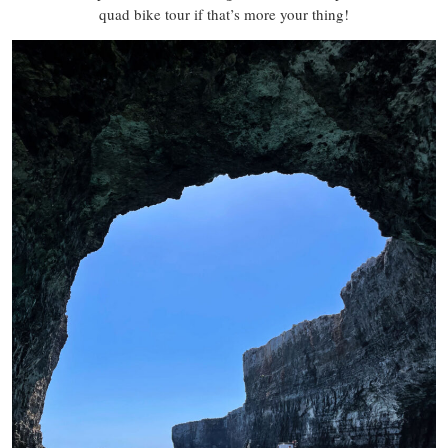
quad bike tour if that’s more your thing!