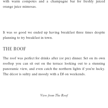
with warm compotes and a champagne bar for freshly juiced
orange juice mimosas.
It was so good we ended up having breakfast three times despite
planning to try breakfast in town.
THE ROOF
The roof was perfect for drinks after (or pre) dinner. Set on its own
rooftop you can sit out on the terrace looking out to a stunning
panoramic view, and even catch the northern lights if you’re lucky.
The décor is sultry and moody with a DJ on weekends.
View from The Roof