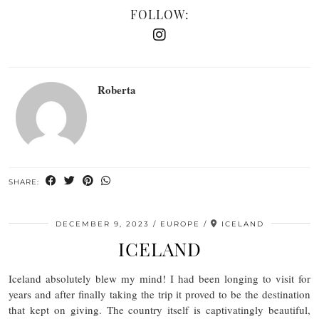
FOLLOW:
Roberta
SHARE:
DECEMBER 9, 2023
EUROPE
ICELAND
ICELAND
Iceland absolutely blew my mind! I had been longing to visit for
years and after finally taking the trip it proved to be the destination
that kept on giving. The country itself is captivatingly beautiful,