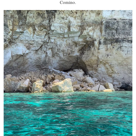
Comino.