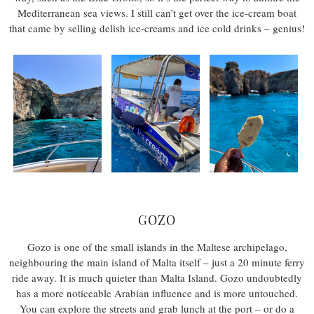
Mediterranean sea views. I still can’t get over the ice-cream boat
that came by selling delish ice-creams and ice cold drinks – genius!
GOZO
Gozo is one of the small islands in the Maltese archipelago,
neighbouring the main island of Malta itself – just a 20 minute ferry
ride away. It is much quieter than Malta Island. Gozo undoubtedly
has a more noticeable Arabian influence and is more untouched.
You can explore the streets and grab lunch at the port – or do a