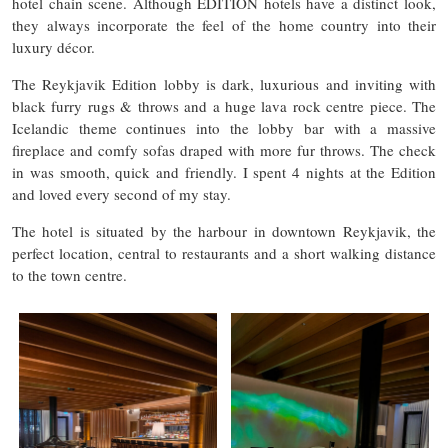
hotel chain scene. Although EDITION hotels have a distinct look,
they always incorporate the feel of the home country into their
luxury décor.
The Reykjavik Edition lobby is dark, luxurious and inviting with
black furry rugs & throws and a huge lava rock centre piece. The
Icelandic theme continues into the lobby bar with a massive
fireplace and comfy sofas draped with more fur throws. The check
in was smooth, quick and friendly. I spent 4 nights at the Edition
and loved every second of my stay.
The hotel is situated by the harbour in downtown Reykjavik, the
perfect location, central to restaurants and a short walking distance
to the town centre.