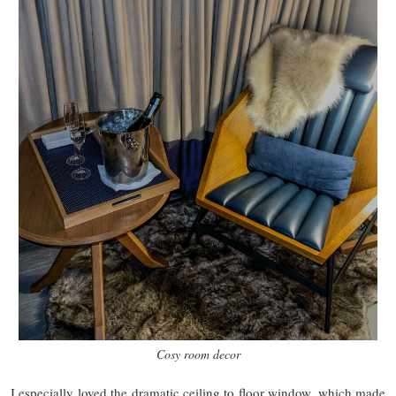
Cosy room decor
I especially loved the dramatic ceiling to floor window, which made