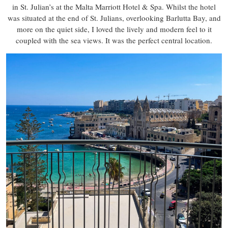
in St. Julian’s at the Malta Marriott Hotel & Spa. Whilst the hotel
was situated at the end of St. Julians, overlooking Barlutta Bay, and
more on the quiet side, I loved the lively and modern feel to it
coupled with the sea views. It was the perfect central location.