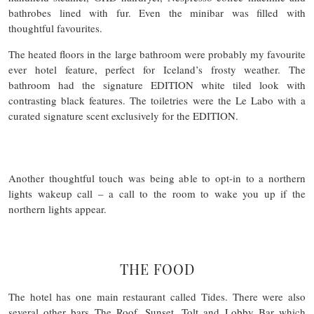
bathrobes lined with fur. Even the minibar was filled with
thoughtful favourites.
The heated floors in the large bathroom were probably my favourite
ever hotel feature, perfect for Iceland’s frosty weather. The
bathroom had the signature EDITION white tiled look with
contrasting black features. The toiletries were the Le Labo with a
curated signature scent exclusively for the EDITION.
Another thoughtful touch was being able to opt-in to a northern
lights wakeup call – a call to the room to wake you up if the
northern lights appear.
THE FOOD
The hotel has one main restaurant called Tides. There were also
several other bars The Roof, Sunset, Tolt and Lobby Bar which