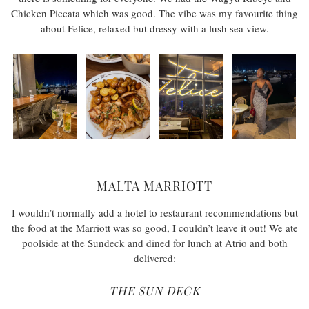
Chicken Piccata which was good. The vibe was my favourite thing
about Felice, relaxed but dressy with a lush sea view.
MALTA MARRIOTT
I wouldn’t normally add a hotel to restaurant recommendations but
the food at the Marriott was so good, I couldn’t leave it out! We ate
poolside at the Sundeck and dined for lunch at Atrio and both
delivered:
THE SUN DECK