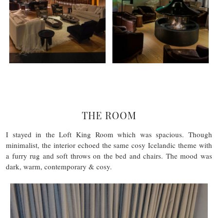
THE ROOM
I stayed in the Loft King Room which was spacious. Though
minimalist, the interior echoed the same cosy Icelandic theme with
a furry rug and soft throws on the bed and chairs. The mood was
dark, warm, contemporary & cosy.